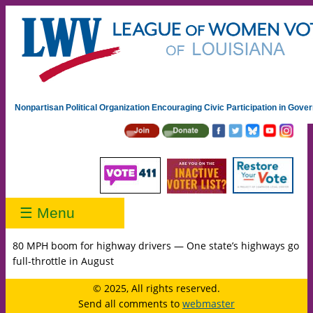
Nonpartisan Political Organization Encouraging Civic Participation in Gov
☰ Menu
80 MPH boom for highway drivers — One state’s highways go
full-throttle in August
© 2025, All rights reserved.
Send all comments to
webmaster