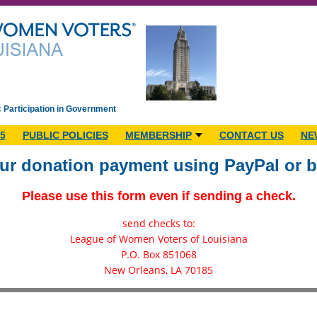
c Participation in Government
5
PUBLIC POLICIES
MEMBERSHIP
CONTACT US
NE
r donation payment using PayPal or by
Please use this form even if sending a check.
send checks to:
League of Women Voters of Louisiana
P.O. Box 851068
New Orleans, LA 70185