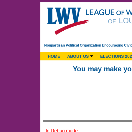
Nonpartisan Political Organization Encouraging Civi
HOME
ABOUT US
ELECTIONS 202
You may make you