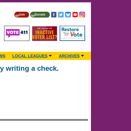
WS
LOCAL LEAGUES
ARCHIVES
 writing a check.