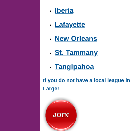
Iberia
Lafayette
New Orleans
St. Tammany
Tangipahoa
If you do not have a local league 
Large!