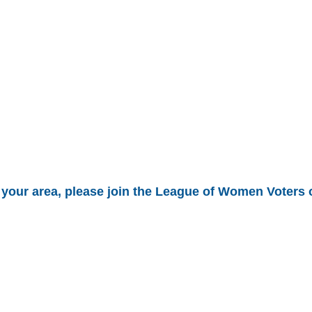
in your area, please join the League of Women Voters