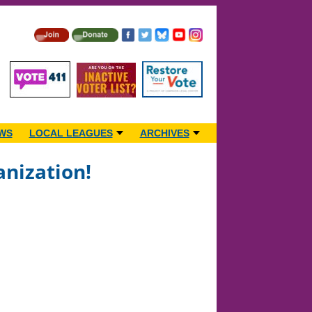
WS
LOCAL LEAGUES
ARCHIVES
anization!