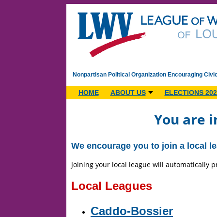
Nonpartisan Political Organization Encouraging Civi
HOME
ABOUT US
ELECTIONS 202
You are i
We encourage you to join a local lea
Joining your local league will automatically
Local Leagues
Caddo-Bossier