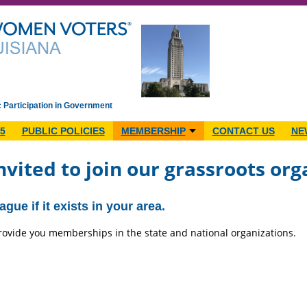
c Participation in Government
5
PUBLIC POLICIES
MEMBERSHIP
CONTACT US
NE
nvited to join our grassroots org
gue if it exists in your area.
 provide you memberships in the state and national organizations.