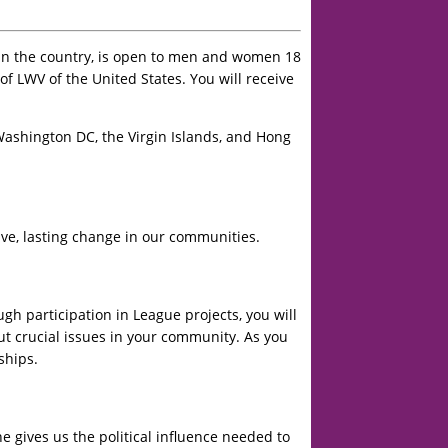
in the country, is open to men and women 18
 LWV of the United States. You will receive
Washington DC, the Virgin Islands, and Hong
ve, lasting change in our communities.
h participation in League projects, you will
ut crucial issues in your community. As you
ships.
 gives us the political influence needed to