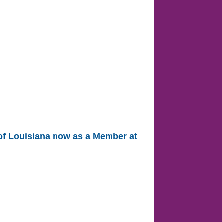
 of Louisiana now as a Member at