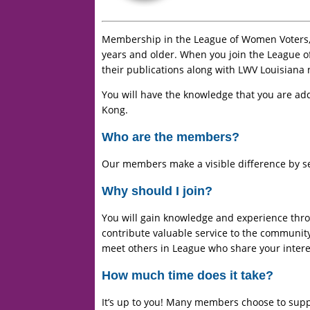
Membership in the League of Women Voters, o
years and older. When you join the League o
their publications along with LWV Louisiana 
You will have the knowledge that you are add
Kong.
Who are the members?
Our members make a visible difference by se
Why should I join?
You will gain knowledge and experience throu
contribute valuable service to the community
meet others in League who share your interes
How much time does it take?
It’s up to you! Many members choose to supp