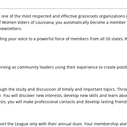
ne of the most respected and effective grassroots organizations 
f Women Voters of Louisiana, you automatically become a member of
newsletters.
ing your voice to a powerful force of members from all 50 states, 
rving as community leaders using their experience to create positi
gh the study and discussion of timely and important topics. Throug
. You will discover new interests, develop new skills and learn abo
ts, you will make professional contacts and develop lasting friend
ort the League only with their annual dues. Your membership alone