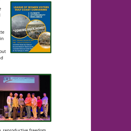
e
d
te
in
out
nd
ce, reproductive freedom,