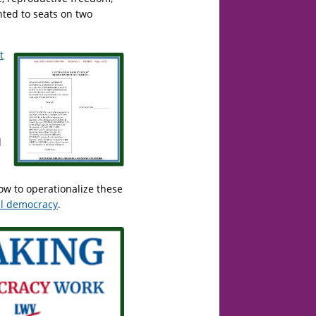
ted to seats on two
t
d
w to operationalize these
ial democracy
.