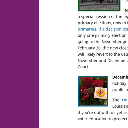
N
a special session of the l
primary elections, now to
primaries
.
If a decision c
only one primary election 
going to the November gene
February 20, the new clos
will likely revert to the u
November and December. F
Court.
Decemb
holiday 
public r
The “
Uni
Louisian
if you’re not with us yet
voter education to protect