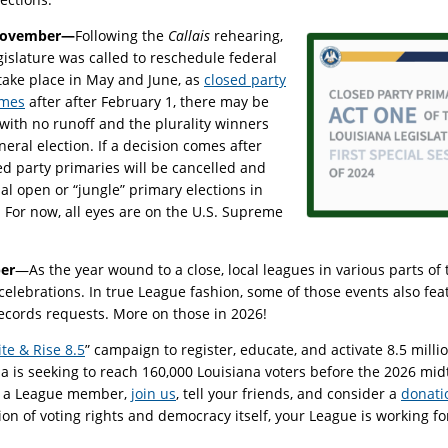
ovember—
Following the
Callais
rehearing,
egislature was called to reschedule federal
 take place in May and June, as
closed party
omes
after after February 1, there may be
with no runoff and the plurality winners
ral election. If a decision comes after
ed party primaries will be cancelled and
sual open or “jungle” primary elections in
or now, all eyes are on the U.S. Supreme
er
—As the year wound to a close, local leagues in various parts of 
celebrations. In true League fashion, some of those events also feat
ecords requests. More on those in 2026!
te & Rise 8.5
” campaign to register, educate, and activate 8.5 mil
a is seeking to reach 160,000 Louisiana voters before the 2026 mid
 as a League member,
join us
, tell your friends, and consider a
donati
ion of voting rights and democracy itself, your League is working fo