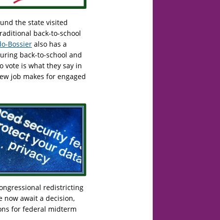
nd the state visited
traditional back-to-school
o-Bossier
also has a
 during back-to-school and
o vote is what they say in
 new job makes for engaged
ngressional redistricting
e now await a decision,
ions for federal midterm