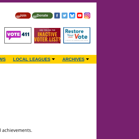
WS
LOCAL LEAGUES
ARCHIVES
nd achievements.