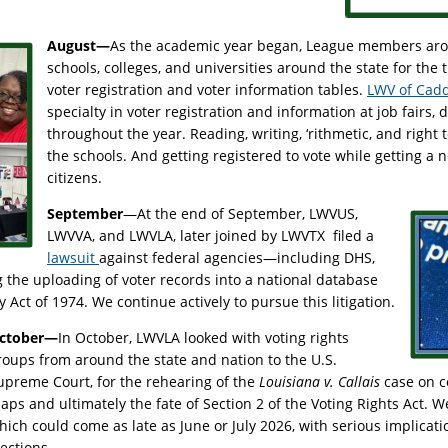
August—
As the academic year began, League members arou
schools, colleges, and universities around the state for the 
voter registration and voter information tables.
LWV of Cadd
specialty in voter registration and information at job fairs,
throughout the year. Reading, writing, ‘rithmetic, and right t
the schools. And getting registered to vote while getting a
citizens.
September
—At the end of September, LWVUS,
LWVVA, and LWVLA, later joined by LWVTX filed a
lawsuit
against federal agencies—including DHS,
the uploading of voter records into a national database
cy Act of 1974. We continue actively to pursue this litigation.
ctober—
In October, LWVLA looked with voting rights
roups from around the state and nation to the U.S.
upreme Court, for the rehearing of the
Louisiana v. Callais
case on co
aps and ultimately the fate of Section 2 of the Voting Rights Act. W
hich could come as late as June or July 2026, with serious implicat
lections.