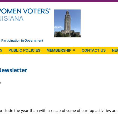
c Participation in Government
5
PUBLIC POLICIES
MEMBERSHIP
CONTACT US
NE
ewsletter
6
onclude the year than with a recap of some of our top activities a