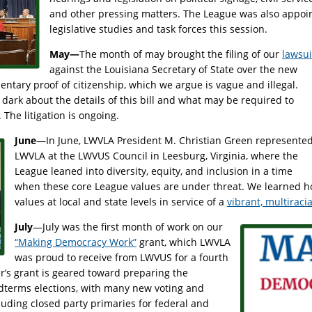
and other pressing matters. The League was also appoin
legislative studies and task forces this session.
May—
The month of may brought the filing of our
lawsui
against the Louisiana Secretary of State over the new
ntary proof of citizenship, which we argue is vague and illegal.
dark about the details of this bill and what may be required to
. The litigation is ongoing.
June
—In June, LWVLA President M. Christian Green represente
LWVLA at the LWVUS Council in Leesburg, Virginia, where the
League leaned into diversity, equity, and inclusion in a time
when these core League values are under threat. We learned ho
values at local and state levels in service of a
vibrant, multirac
July
—July was the first month of work on our
“Making Democracy Work”
grant, which LWVLA
was proud to receive from LWVUS for a fourth
ar’s grant is geared toward preparing the
idterms elections, with many new voting and
ncluding closed party primaries for federal and