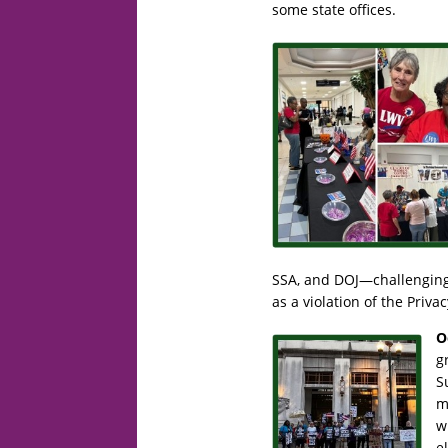
some state offices.
SSA, and DOJ—challenging 
as a violation of the Priva
O
g
S
m
w
e