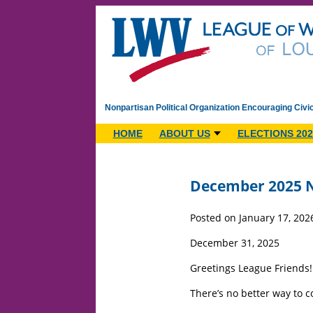
Nonpartisan Political Organization Encouraging Civi
HOME
ABOUT US
ELECTIONS 202
December 2025 N
Posted on January 17, 202
December 31, 2025
Greetings League Friends!
There’s no better way to c