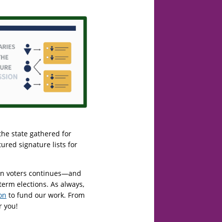
the state gathered for
ured signature lists for
lion voters continues—and
term elections. As always,
on
to fund our work. From
r you!