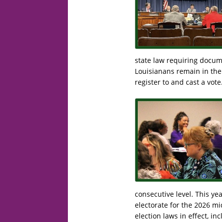
state law requiring docume
Louisianans remain in the 
register to and cast a vote
consecutive level. This ye
electorate for the 2026 m
election laws in effect, i