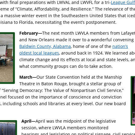
ith final preparations with LWVAL and LWVFL for a tri-
League Gulf
eme of “Climate, Affordability, and Resilience.” The relevance of th
a massive winter event in the Southeastern United States that ice
isiana to Florida, necessitating the event’s postponement.
February—
The next month LWVLA members from Lafayet
and New Orleans made it over to a wonderful convening 
Baldwin County, Alabama
, home of one of the
nation’s
oldest local leagues
, around back in 1924. We learned ab
climate change and its effects at local and state levels, a
what community groups can do to take action.
March—
Our State Convention held at the Manship
Theatre in Baton Rouge, brought a stellar group of
 “Serving Democracy: The Value of Nonpartisan Civil Service,”
anel focused on the importance of conscience and conviction
s, including schools and libraries at every level. Our new board
April—
April was the midpoint of the legislative
session, where LWVLA members monitored
hearings and legislation on political signage, civil servi