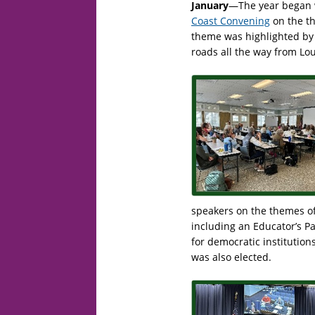
January
—The year began w
Coast Convening
on the th
theme was highlighted by 
roads all the way from Lou
speakers on the themes of
including an Educator’s P
for democratic institution
was also elected.