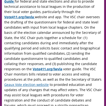
Guide
for federal and state elections and also to provide
technical assistance to local leagues in the production of
their local voter guides, particularly through the
Vote411.org/lwvla
website and app. The VSC chair oversees
the drafting of the questionnaire for federal and state level
candidates with input from local league chapters. On the
basis of the election calendar announced by the Secretary of
State, the VSC Chair puts together a schedule for: (1)
contacting candidates during and immediately after the
qualifying period and solicits basic contact and biographical
information from qualified candidates, (2) sending the
candidate questionnaire to qualified candidates and
collating their responses, and (3) publishing the candidate
responses on the
Vote411.org/lwvla
voter guide. The VSC
Chair monitors bills related to voter access and voting
procedures at the polls, as well as the the Secretary of State’s
Geaux Vote election website
to provided education and
updates of any changes that may affect voters. The VSC Chair
may assist local leagues with procedures for voter
registration and the conduct of candidate debates and
forums, which must proceed in a strictly nonpartisan