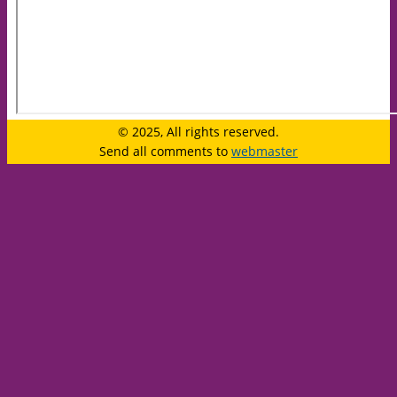
© 2025, All rights reserved.
Send all comments to
webmaster