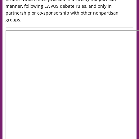
manner, following LWVUS debate rules, and only in
partnership or co-sponsorship with other nonpartisan
groups.