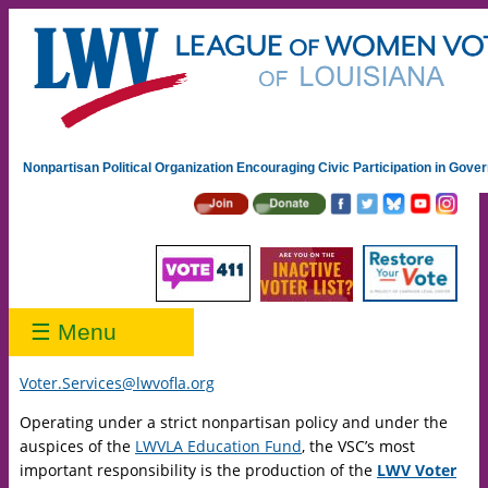
Nonpartisan Political Organization Encouraging Civic Participation in Gov
☰ Menu
Voter.Services@lwvofla.org
Operating under a strict nonpartisan policy and under the
auspices of the
LWVLA Education Fund
, the VSC’s most
important responsibility is the production of the
LWV Voter