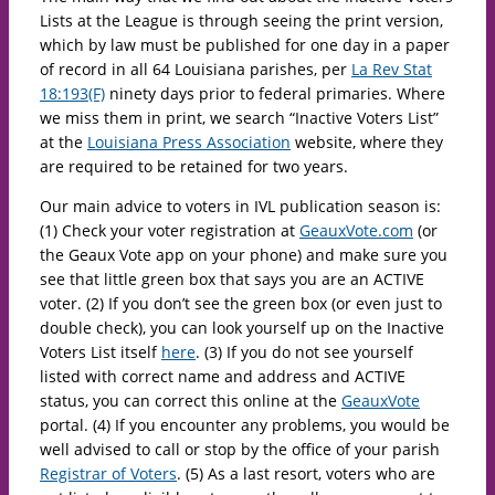
Lists at the League is through seeing the print version,
which by law must be published for one day in a paper
of record in all 64 Louisiana parishes, per
La Rev Stat
18:193(F)
ninety days prior to federal primaries. Where
we miss them in print, we search “Inactive Voters List”
at the
Louisiana Press Association
website, where they
are required to be retained for two years.
Our main advice to voters in IVL publication season is:
(1) Check your voter registration at
GeauxVote.com
(or
the Geaux Vote app on your phone) and make sure you
see that little green box that says you are an ACTIVE
voter. (2) If you don’t see the green box (or even just to
double check), you can look yourself up on the Inactive
Voters List itself
here
. (3) If you do not see yourself
listed with correct name and address and ACTIVE
status, you can correct this online at the
GeauxVote
portal. (4) If you encounter any problems, you would be
well advised to call or stop by the office of your parish
Registrar of Voters
. (5) As a last resort, voters who are