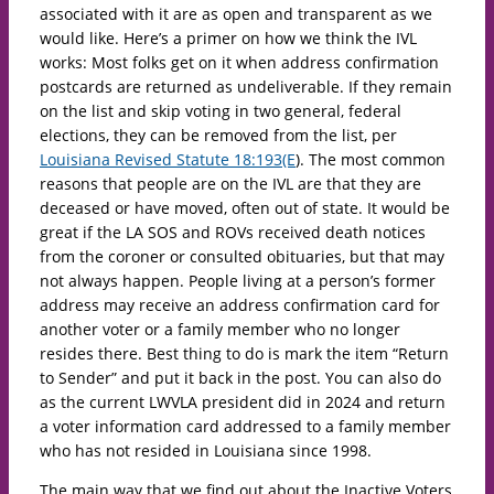
associated with it are as open and transparent as we
would like. Here’s a primer on how we think the IVL
works: Most folks get on it when address confirmation
postcards are returned as undeliverable. If they remain
on the list and skip voting in two general, federal
elections, they can be removed from the list, per
Louisiana Revised Statute 18:193(E
). The most common
reasons that people are on the IVL are that they are
deceased or have moved, often out of state. It would be
great if the LA SOS and ROVs received death notices
from the coroner or consulted obituaries, but that may
not always happen. People living at a person’s former
address may receive an address confirmation card for
another voter or a family member who no longer
resides there. Best thing to do is mark the item “Return
to Sender” and put it back in the post. You can also do
as the current LWVLA president did in 2024 and return
a voter information card addressed to a family member
who has not resided in Louisiana since 1998.
The main way that we find out about the Inactive Voters