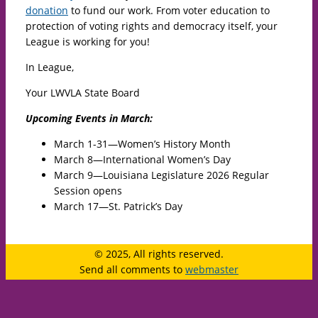
donation
to fund our work. From voter education to
protection of voting rights and democracy itself, your
League is working for you!
In League,
Your LWVLA State Board
Upcoming Events in March:
March 1-31—Women’s History Month
March 8—International Women’s Day
March 9—Louisiana Legislature 2026 Regular
Session opens
March 17—St. Patrick’s Day
© 2025, All rights reserved.
Send all comments to
webmaster