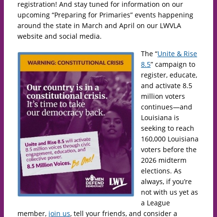
registration! And stay tuned for information on our
upcoming “Preparing for Primaries” events happening
around the state in March and April on our LWVLA
website and social media.
The “
Unite & Rise
8.5
” campaign to
register, educate,
and activate 8.5
million voters
continues—and
Louisiana is
seeking to reach
160,000 Louisiana
voters before the
2026 midterm
elections. As
always, if you’re
not with us yet as
a League
member,
join us
, tell your friends, and consider a