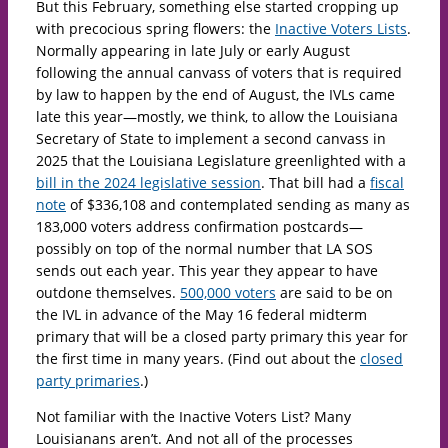
But this February, something else started cropping up
with precocious spring flowers: the
Inactive Voters Lists
.
Normally appearing in late July or early August
following the annual canvass of voters that is required
by law to happen by the end of August, the IVLs came
late this year—mostly, we think, to allow the Louisiana
Secretary of State to implement a second canvass in
2025 that the Louisiana Legislature greenlighted with a
bill in the 2024 legislative session
. That bill had a
fiscal
note
of $336,108 and contemplated sending as many as
183,000 voters address confirmation postcards—
possibly on top of the normal number that LA SOS
sends out each year. This year they appear to have
outdone themselves.
500,000 voters
are said to be on
the IVL in advance of the May 16 federal midterm
primary that will be a closed party primary this year for
the first time in many years. (Find out about the
closed
party primaries
.)
Not familiar with the Inactive Voters List? Many
Louisianans aren’t. And not all of the processes