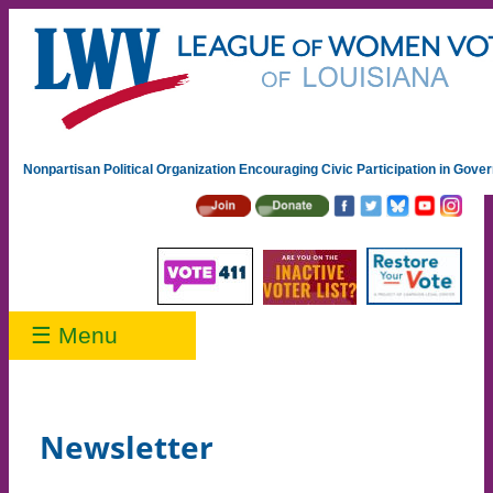
Nonpartisan Political Organization Encouraging Civic Participation in Gov
☰ Menu
Newsletter