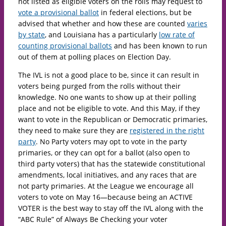
not listed as eligible voters on the rolls may request to
vote a provisional ballot
in federal elections, but be
advised that whether and how these are counted
varies
by state
, and Louisiana has a particularly
low rate of
counting provisional ballots
and has been known to run
out of them at polling places on Election Day.
The IVL is not a good place to be, since it can result in
voters being purged from the rolls without their
knowledge. No one wants to show up at their polling
place and not be eligible to vote. And this May, if they
want to vote in the Republican or Democratic primaries,
they need to make sure they are
registered in the right
party
. No Party voters may opt to vote in the party
primaries, or they can opt for a ballot (also open to
third party voters) that has the statewide constitutional
amendments, local initiatives, and any races that are
not party primaries. At the League we encourage all
voters to vote on May 16—because being an ACTIVE
VOTER is the best way to stay off the IVL along with the
“ABC Rule” of Always Be Checking your voter