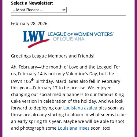
Select a Newsletter:
February 28, 2026
Greetings League Members and Friends!
Ah, February—the month of Love and the League! For
us, February 14 is not only Valentine’s Day, but the
th
LWV’s 106
Birthday. Mardi Gras also fell in February
this year—February 17 to be precise. We enjoyed
changing our social media banners to our famous King
Cake version in celebration of the holiday. And we look
forward to deploying our
Louisiana azalea
pics soon, as
those are already starting to bloom in what seems to be
an early spring this year. Maybe we will be able to spot
and photograph some
Louisiana irises
soon, too!