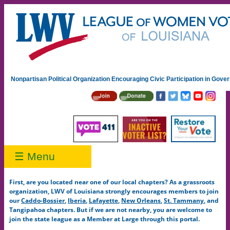
Nonpartisan Political Organization Encouraging Civic Participation in Gov
☰ Menu
First, are you located near one of our local chapters? As a grassroots
organization, LWV of Louisiana strongly encourages members to join
our
Caddo-Bossier
,
Iberia
,
Lafayette
,
New Orleans
,
St. Tammany
, and
Tangipahoa chapters. But if we are not nearby, you are welcome to
join the state league as a Member at Large through this portal.