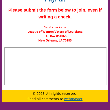
Please submit the form below to join, even if
writing a check.
Send checks to:
League of Women Voters of Louisiana
P.O. Box 851068
New Orleans, LA 70185
© 2025, All rights reserved.
Send all comments to
webmaster