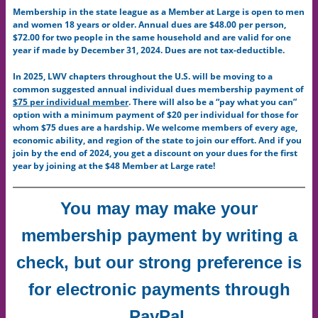
Membership in the state league as a Member at Large is open to men
and women 18 years or older. Annual dues are $48.00 per person,
$72.00 for two people in the same household and are valid for one
year if made by December 31, 2024. Dues are not tax-deductible.
In 2025, LWV chapters throughout the U.S. will be moving to a
common suggested annual individual dues membership payment of
$75 per individual member
. There will also be a “pay what you can”
option with a minimum payment of $20 per individual for those for
whom $75 dues are a hardship. We welcome members of every age,
economic ability, and region of the state to join our effort. And if you
join by the end of 2024, you get a discount on your dues for the first
year by joining at the $48 Member at Large rate!
Y
ou may may make your
membership payment by writing a
check, but our strong preference is
for electronic payments through
PayPal.