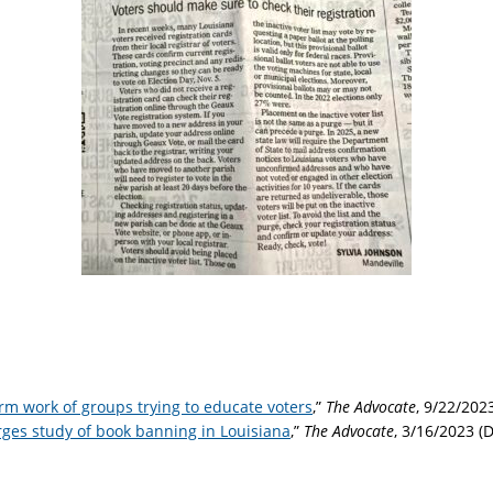
m work of groups trying to educate voters
,”
The Advocate
, 9/22/202
ges study of book banning in Louisiana
,”
The Advocate
, 3/16/2023 