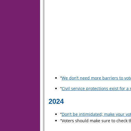
“
We don’t need more barriers to vote
“
Civil service protections exist for 
2024
“
Don’t be intimidated; make your vo
“Voters should make sure to check th