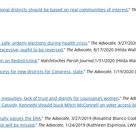
nal districts should be based on real communities of interest
,”
Th
 safe, orderly elections during health crisis
,”
The Advocate,
3/27/202
excessive, ought to be reversed
,”
The Advocate,
8/17/2020 (Hilda Wa
 on Redistricting
,
”
Natchitoches Parish Journal
,1/31/2020 (Hilda W
cess for new districts for Congress, state
,”
The Advocate
, 1/19/2020
, inequities, lack of trust and dignity for Louisiana’s women
,”
The Ad
 Cassidy, Kennedy should buck Mitch McConnell on voter access bi
inally passes the ERA
,”
The Advocate
, 3/27/2019 (Rosalind Blanco Co
ip will be missed
,”
The Advocate
,
1/24/2019 (Kathleen Espinoza, LWV