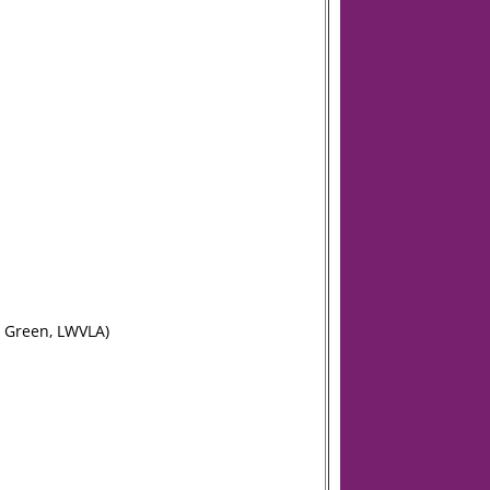
n Green, LWVLA)