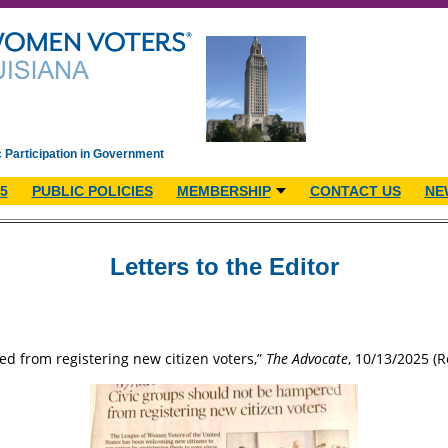
c Participation in Government
5
PUBLIC POLICIES
MEMBERSHIP
CONTACT US
NE
Letters to the Editor
d from registering new citizen voters,”
The Advocate
, 10/13/2025 (