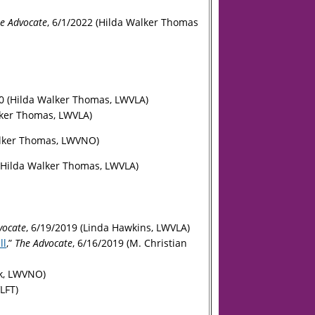
e Advocate
, 6/1/2022 (Hilda Walker Thomas
0 (Hilda Walker Thomas, LWVLA)
lker Thomas, LWVLA)
alker Thomas, LWVNO)
 (Hilda Walker Thomas, LWVLA)
vocate
,
6/19/2019 (Linda Hawkins, LWVLA)
ll
,”
The Advocate
, 6/16/2019 (M. Christian
ok, LWVNO)
LFT)