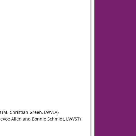
3 (M. Christian Green, LWVLA)
(DeVoe Allen and Bonnie Schmidt, LWVST)