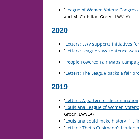
“
League of Women Voters: Congressio
and M. Christian Green, LWVLA)
2020
“
Letters: LWV supports initiatives for
“
Letters: League says sentence was 
“
People Powered Fair Maps Campaign
“
Letters: The League backs a fair pro
2019
“
Letters: A pattern of discrimination
“
Louisiana League of Women Voters:
Green, LWVLA)
“
Louisiana could make history if it f
“
Letters: Thetis Cusimano’s leadersh