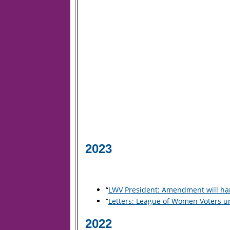
2023
“
LWV President: Amendment will har
“
Letters: League of Women Voters ur
2022