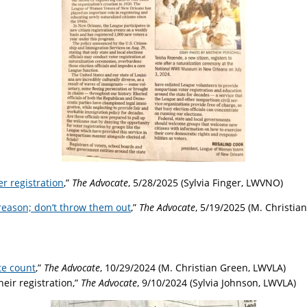
r registration
,”
The Advocate
, 5/28/2025 (Sylvia Finger, LWVNO)
a reason; don’t throw them out
,”
The Advocate
, 5/19/2025 (M. Christia
te count
,”
The Advocate
, 10/29/2024 (M. Christian Green, LWVLA)
eir registration,”
The Advocate
, 9/10/2024 (Sylvia Johnson, LWVLA)