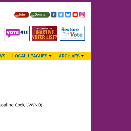
WS
LOCAL LEAGUES
ARCHIVES
Rosalind Cook, LWVNO)