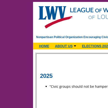
Nonpartisan Political Organization Encouraging Civi
HOME
ABOUT US
ELECTIONS 202
2025
“Civic groups should not be hampere