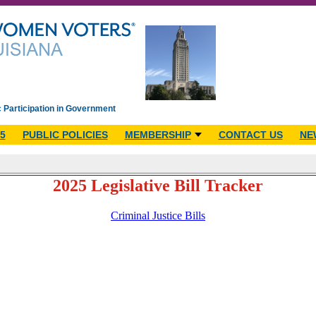
c Participation in Government
5
PUBLIC POLICIES
MEMBERSHIP
CONTACT US
NE