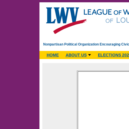
Nonpartisan Political Organization Encouraging Civi
HOME
ABOUT US
ELECTIONS 202