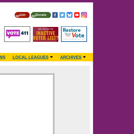
WS
LOCAL LEAGUES
ARCHIVES