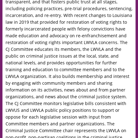
transparent, and that fosters public trust at all stages,
including policing practices, pre-trial procedures, sentencing,
incarceration, and re-entry. With recent changes to Louisiana
law in 2019 that provided for restoration of voting rights to
formerly incarcerated people with felony convictions have
made education and advocacy on re-enfranchisement and
restoration of voting rights important LWVLA concerns. The
CJ Committee educates its members, the LWVLA and the
public on criminal justice issues at the local, state, and
national levels, and provides opportunities for further
training and education to committee members and to the
LWVLA organization. It also builds membership and interest
by engaging with community members and sharing
information on its activities, news about and from partner
organizations, and news about the criminal justice system.
The CJ Committee monitors legislative bills consistent with
LWVUS and LWVLA public policy positions to support or
oppose for each legislative session with input from
Committee members and partner organizations. The
Criminal Justice Committee chair represents the LWVLA on
non-profit, non-partisan coalitions in the criminal justice