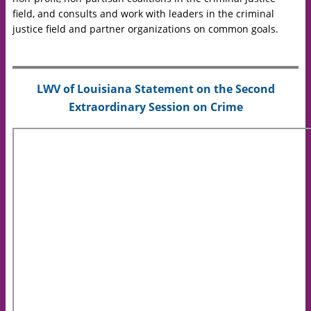
field, and consults and work with leaders in the criminal
justice field and partner organizations on common goals.
LWV of Louisiana Statement on the Second
Extraordinary Session on Crime