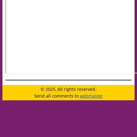
© 2025, All rights reserved.
Send all comments to
webmaster