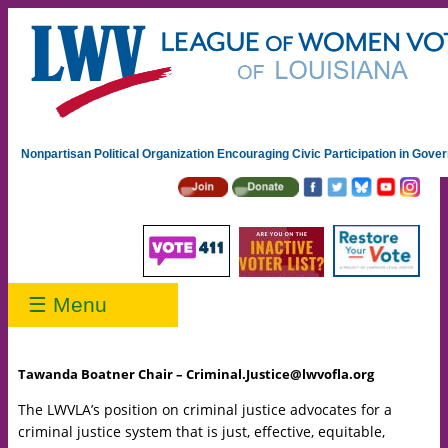
Nonpartisan Political Organization Encouraging Civic Participation in Gov
☰ Menu
Tawanda Boatner Chair – Criminal.Justice@lwvofla.org
The LWVLA’s position on criminal justice advocates for a
criminal justice system that is just, effective, equitable,